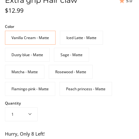
Extra grip Hair claw
5.0
$12.99
Color
Vanilla Cream - Matte
Iced Latte - Matte
Dusty blue - Matte
Sage - Matte
Matcha - Matte
Rosewood - Matte
Flamingo pink - Matte
Peach princess - Matte
Quantity
1
Hurry, Only
8
Left!