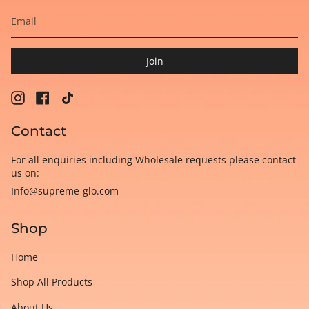
Join
Instagram
Facebook
TikTok
Contact
For all enquiries including Wholesale requests please contact
us on:
Info@supreme-glo.com
Shop
Home
Shop All Products
About Us