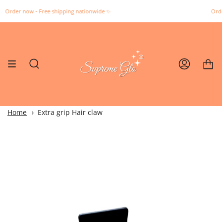
Skip
 now - Free shipping nationwide ✨️
Order now -
to
content
Search
Account
Home
Extra grip Hair claw