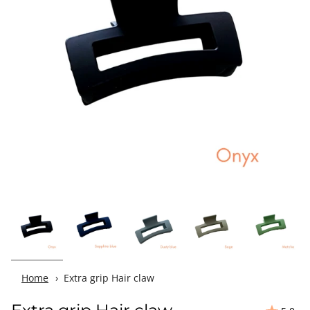
Home
Extra grip Hair claw