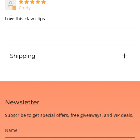
Cindy
C
Love this claw clips.
Shipping
Newsletter
Subscribe to get special offers, free giveaways, and VIP deals.