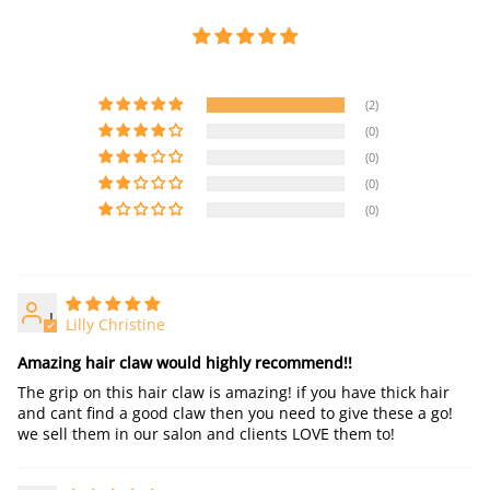
(2)
(0)
(0)
(0)
(0)
L
Lilly Christine
Amazing hair claw would highly recommend!!
The grip on this hair claw is amazing! if you have thick hair
and cant find a good claw then you need to give these a go!
we sell them in our salon and clients LOVE them to!