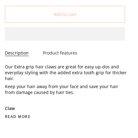
Add to cart
Description
Product features
Our Extra grip hair claws are great for easy up-dos and
everyday styling with the added extra tooth grip for thicker
hair.
Keep your hair away from your face and save your hair
from damage caused by hair ties.
Claw
READ MORE