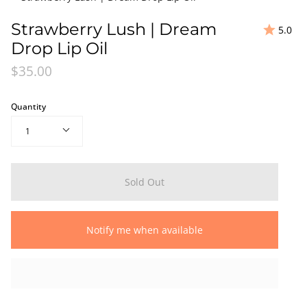
Strawberry Lush | Dream
5.0
Drop Lip Oil
$35.00
Quantity
1
Sold Out
Notify me when available