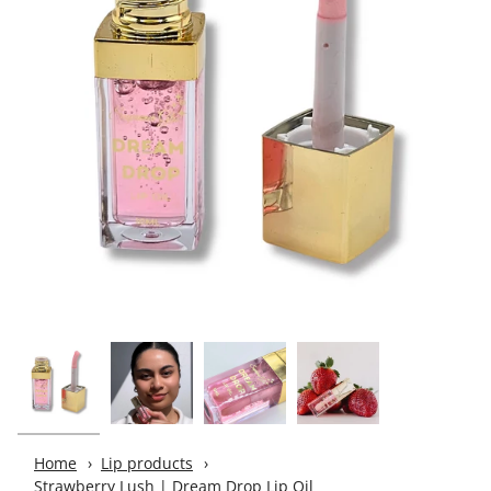
Home
Lip products
Strawberry Lush | Dream Drop Lip Oil