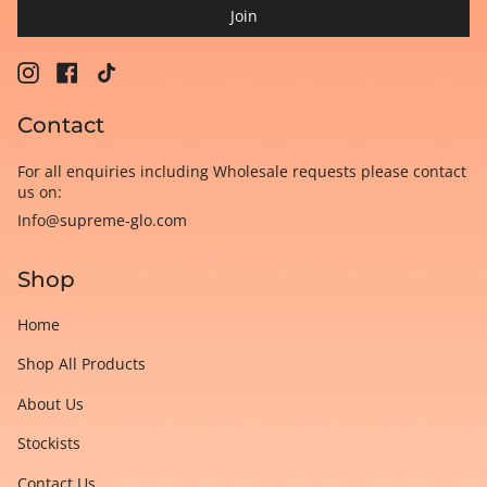
Join
Instagram
Facebook
TikTok
Contact
For all enquiries including Wholesale requests please contact
us on:
Info@supreme-glo.com
Shop
Home
Shop All Products
About Us
Stockists
Contact Us