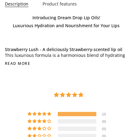
Description
Product features
Introducing Dream Drop Lip Oils!
Luxurious Hydration and Nourishment for Your Lips
Strawberry Lush - A deliciously Strawberry-scented lip oil
This luxurious formula is a harmonious blend of hydrating
READ MORE
(2)
(0)
(0)
(0)