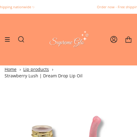
Skip
 nationwide ✨️
Order now - Free shipping natio
to
content
Search
Account
Home
Lip products
Strawberry Lush | Dream Drop Lip Oil