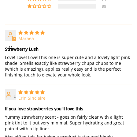
(0)
Maraea
M
Strawberry Lush
Love! Love! Love!This one is super cute and a lovely light pink
shade. Smells exactly like strawberry chupa chups to me
(which is amazing), applies really easy and is the perfect
finishing touch to elevate your whole look.
E
Erin Sinclaire
If you love strawberries you'll love this
Yummy strawberry scent - goes on fairly clear with a light
pink tint to it but very minimal. Super hydrating and great
paired with a lip liner.
Was gifted this for being a product tester and highly