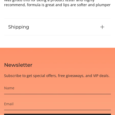
recommend, formula is great and lips are softer and plumper
Shipping
Newsletter
Subscribe to get special offers, free giveaways, and VIP deals.